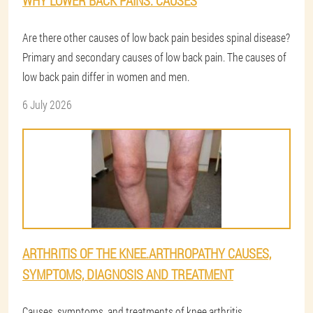
WHY LOWER BACK PAINS: CAUSES
Are there other causes of low back pain besides spinal disease?
Primary and secondary causes of low back pain. The causes of
low back pain differ in women and men.
6 July 2026
ARTHRITIS OF THE KNEE.ARTHROPATHY CAUSES,
SYMPTOMS, DIAGNOSIS AND TREATMENT
Causes, symptoms, and treatments of knee arthritis,