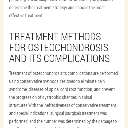
determine the treatment strategy and choose the most
effective treatment.
TREATMENT METHODS
FOR OSTEOCHONDROSIS
AND ITS COMPLICATIONS
Treatment of osteochondrosis
Its complications are performed
using conservative methods designed to eliminate pain
syndrome, diseases of spinal cord root function, and prevent
the progression of dystrophic changes in spinal
structures.With the ineffectiveness of conservative treatment
and special indications, surgical (surgical) treatment was
performed, and the number was determined by the damage to