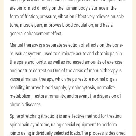
are performed directly on the human body's surface in the
form of friction, pressure, vibration.Effectively relieves muscle
tone, muscle pain, improves blood circulation, and has a
general enhancement effect.
Manual therapy is a separate selection of effects on the bone-
muscular system, used to eliminate acute and chronic pain in
the spine and joints, as well as increased amounts of exercise
and posture correction.One of the areas of manual therapy is
visceral manual therapy, which helps restore normal organ
mobility, improve blood supply, lymphocytosis, normalize
metabolism, restore immunity, and prevent the dispersion of
chronic diseases.
Spine stretching (traction) is an effective method for treating
spinal pain syndrome, using special equipment to perform
joints using individually selected loads.The process is designed