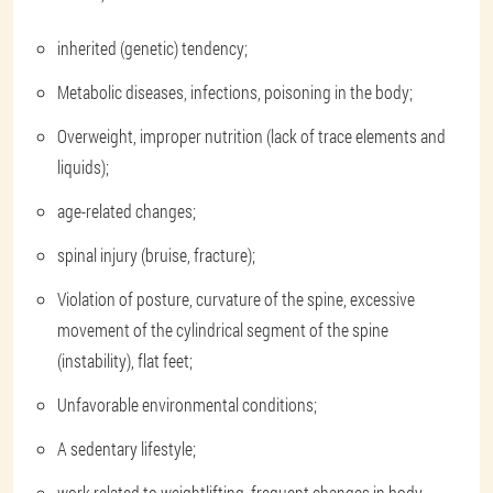
inherited (genetic) tendency;
Metabolic diseases, infections, poisoning in the body;
Overweight, improper nutrition (lack of trace elements and
liquids);
age-related changes;
spinal injury (bruise, fracture);
Violation of posture, curvature of the spine, excessive
movement of the cylindrical segment of the spine
(instability), flat feet;
Unfavorable environmental conditions;
A sedentary lifestyle;
work related to weightlifting, frequent changes in body