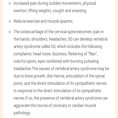
increased pain during sudden movements, physical
exertion, lifting weights, cought and sneezing;
Reduce exercise and muscle spasms;
The osteocartilage of the cervical spine becomes: pain in
the hands, shoulders, headaches; SO can develop vertebral
artery syndrome called SO, which includes the following
complaints: head noise, dizziness, flickering of "flies",
colorful spots, eyes combined with burning pulsating
headaches.The causes of vertebral artery syndrome may be
due to bone growth, disc hernia, articulation of the spinal
joints, and the direct stimulation of its sympathetic nerves
in response to the direct stimulation of its sympathetic
nerves.If so, the presence of vertebral artery syndrome can
aggravate the course of coronary or cardiac muscle
pathology;