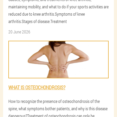
maintaining mobility, and what to do if your sports activities are
reduced due to knee arthritis.Symptoms of knee
arthritis.Stages of disease.Treatment
20 June 2026
WHAT IS OSTEOCHONDROSIS?
How to recognize the presence of osteochondrosis of the
spine, what symptoms bother patients, and why is this disease
dangerous?Treatment of osteochondrosis can only be