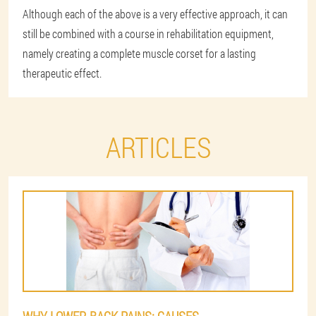
Although each of the above is a very effective approach, it can
still be combined with a course in rehabilitation equipment,
namely creating a complete muscle corset for a lasting
therapeutic effect.
ARTICLES