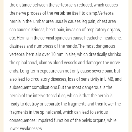
the distance between the vertebrae is reduced, which causes
the nerve process of the vertebrae itself to clamp.Vertebral
hernia in the lumbar area usually causes leg pain, chest area
can cause dizziness, heart pain, invasion of respiratory organs,
etc. Hernia in the cervical spine can cause headache, headache,
dizziness and numbness of the hands.The most dangerous
vertebral hernia is over 10 mm in size, which drastically shrinks
the spinal canal, clamps blood vessels and damages the nerve
ends. Long-term exposure can not only cause severe pain, but
also lead to circulatory diseases, loss of sensitivity in LIMB, and
subsequent complications.But the most dangerous is the
hernia of the intervertebral disc, which is that the hernia is
ready to destroy or separate the fragments and then lower the
fragments in the spinal canal, which can lead to serious
consequences: impaired function of the pelvic organs, while
lower weaknesses.