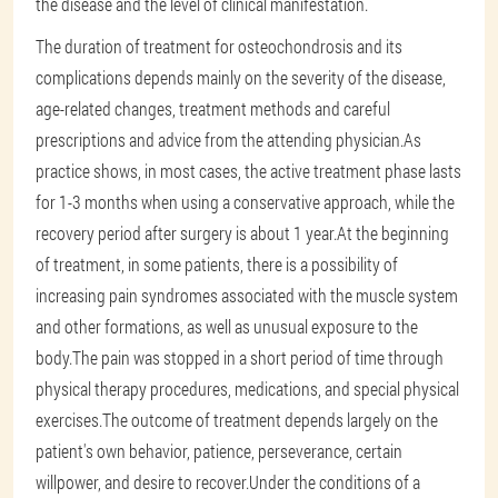
the disease and the level of clinical manifestation.
The duration of treatment for osteochondrosis and its
complications depends mainly on the severity of the disease,
age-related changes, treatment methods and careful
prescriptions and advice from the attending physician.As
practice shows, in most cases, the active treatment phase lasts
for 1-3 months when using a conservative approach, while the
recovery period after surgery is about 1 year.At the beginning
of treatment, in some patients, there is a possibility of
increasing pain syndromes associated with the muscle system
and other formations, as well as unusual exposure to the
body.The pain was stopped in a short period of time through
physical therapy procedures, medications, and special physical
exercises.The outcome of treatment depends largely on the
patient's own behavior, patience, perseverance, certain
willpower, and desire to recover.Under the conditions of a