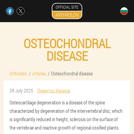
OFFICIAL SITE
ARTHROLON
OSTEOCHONDRAL
DISEASE
Arthrolon
Articles
Osteochondral disease
28 July 2025
Димитър Иванов
Osteocartilage degeneration is a disease of the spine
characterized by degeneration of the intervertebral disc, which
is significantly reduced in height, sclerosis on the surface of
the vertebrae and reactive growth of regional ossified plants.