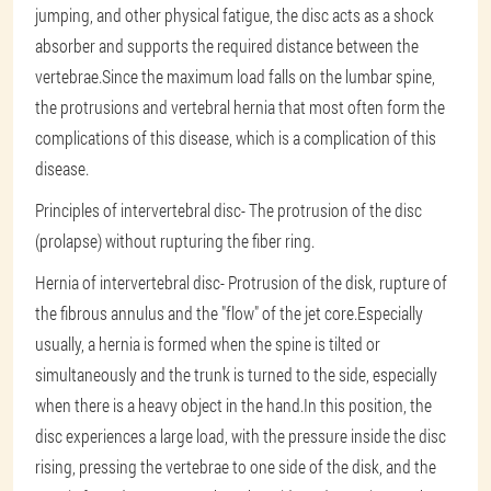
jumping, and other physical fatigue, the disc acts as a shock
absorber and supports the required distance between the
vertebrae.Since the maximum load falls on the lumbar spine,
the protrusions and vertebral hernia that most often form the
complications of this disease, which is a complication of this
disease.
Principles of intervertebral disc
- The protrusion of the disc
(prolapse) without rupturing the fiber ring.
Hernia of intervertebral disc
- Protrusion of the disk, rupture of
the fibrous annulus and the "flow" of the jet core.Especially
usually, a hernia is formed when the spine is tilted or
simultaneously and the trunk is turned to the side, especially
when there is a heavy object in the hand.In this position, the
disc experiences a large load, with the pressure inside the disc
rising, pressing the vertebrae to one side of the disk, and the