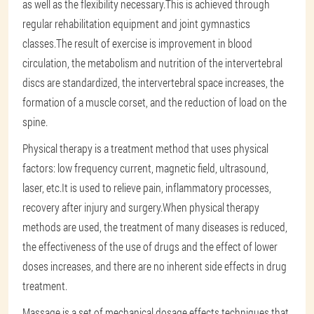
as well as the flexibility necessary.This is achieved through
regular rehabilitation equipment and joint gymnastics
classes.The result of exercise is improvement in blood
circulation, the metabolism and nutrition of the intervertebral
discs are standardized, the intervertebral space increases, the
formation of a muscle corset, and the reduction of load on the
spine.
Physical therapy is a treatment method that uses physical
factors: low frequency current, magnetic field, ultrasound,
laser, etc.It is used to relieve pain, inflammatory processes,
recovery after injury and surgery.When physical therapy
methods are used, the treatment of many diseases is reduced,
the effectiveness of the use of drugs and the effect of lower
doses increases, and there are no inherent side effects in drug
treatment.
Massage is a set of mechanical dosage effects techniques that