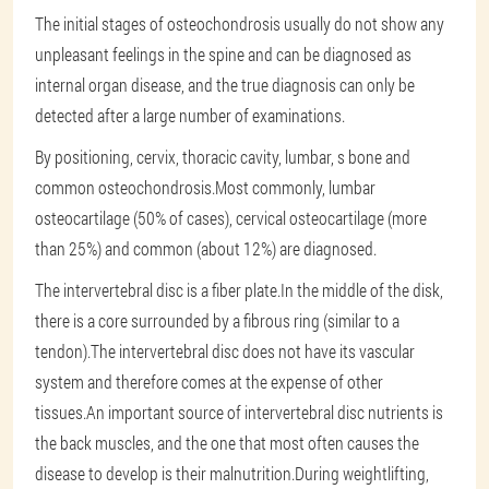
The initial stages of osteochondrosis usually do not show any
unpleasant feelings in the spine and can be diagnosed as
internal organ disease, and the true diagnosis can only be
detected after a large number of examinations.
By positioning, cervix, thoracic cavity, lumbar, s bone and
common osteochondrosis.Most commonly, lumbar
osteocartilage (50% of cases), cervical osteocartilage (more
than 25%) and common (about 12%) are diagnosed.
The intervertebral disc is a fiber plate.In the middle of the disk,
there is a core surrounded by a fibrous ring (similar to a
tendon).The intervertebral disc does not have its vascular
system and therefore comes at the expense of other
tissues.An important source of intervertebral disc nutrients is
the back muscles, and the one that most often causes the
disease to develop is their malnutrition.During weightlifting,