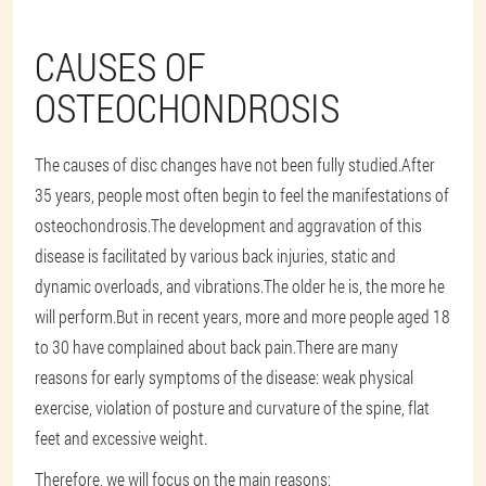
CAUSES OF
OSTEOCHONDROSIS
The causes of disc changes have not been fully studied.After
35 years, people most often begin to feel the manifestations of
osteochondrosis.The development and aggravation of this
disease is facilitated by various back injuries, static and
dynamic overloads, and vibrations.The older he is, the more he
will perform.But in recent years, more and more people aged 18
to 30 have complained about back pain.There are many
reasons for early symptoms of the disease: weak physical
exercise, violation of posture and curvature of the spine, flat
feet and excessive weight.
Therefore, we will focus on the main reasons: