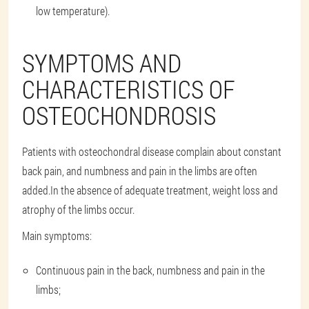
low temperature).
SYMPTOMS AND
CHARACTERISTICS OF
OSTEOCHONDROSIS
Patients with osteochondral disease complain about constant
back pain, and numbness and pain in the limbs are often
added.In the absence of adequate treatment, weight loss and
atrophy of the limbs occur.
Main symptoms:
Continuous pain in the back, numbness and pain in the
limbs;