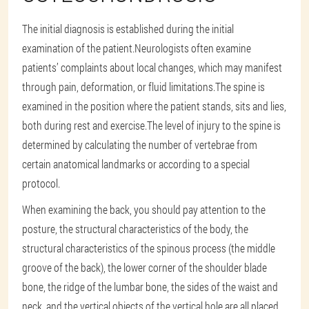
The initial diagnosis is established during the initial
examination of the patient.Neurologists often examine
patients’ complaints about local changes, which may manifest
through pain, deformation, or fluid limitations.The spine is
examined in the position where the patient stands, sits and lies,
both during rest and exercise.The level of injury to the spine is
determined by calculating the number of vertebrae from
certain anatomical landmarks or according to a special
protocol.
When examining the back, you should pay attention to the
posture, the structural characteristics of the body, the
structural characteristics of the spinous process (the middle
groove of the back), the lower corner of the shoulder blade
bone, the ridge of the lumbar bone, the sides of the waist and
neck, and the vertical objects of the vertical hole are all placed