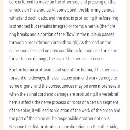
core is forced to move on the other side and pressing on the
annulus on the annulus.At some point, the fibre ring cannot
withstand such loads, and the disc is protruding (the fibre ring
is stretched but remains integral) or forms a hernia (the fibre
ring breaks and a portion of the "flow" in the nucleus passes
through a breakthrough breakthrough).As the load on the
spine increases and creates conditions for increased pressure
for vertebrae damage, the size of the hernia increases.
For the hernia protrusion and size of the hernia, if the hernia is
forward or sideways, this can cause pain and work damage to
some organs, and the consequences may be even more severe
when the spinal cord and damage are protruding.If a vertebral
hernia affects the nerve process or roots of a certain segment
of the spine, it will lead to violation of the work of the organ and
the part of the spine will be responsible.Another option is:
Because the disk protrudes in one direction, on the other side,