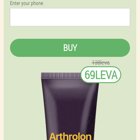
Enter your phone
BUY
138leva
69LEVA