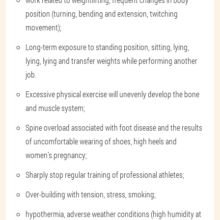
position (turning, bending and extension, twitching
movement);
Long-term exposure to standing position, sitting, lying,
lying, lying and transfer weights while performing another
job.
Excessive physical exercise will unevenly develop the bone
and muscle system;
Spine overload associated with foot disease and the results
of uncomfortable wearing of shoes, high heels and
women’s pregnancy;
Sharply stop regular training of professional athletes;
Over-building with tension, stress, smoking;
hypothermia, adverse weather conditions (high humidity at