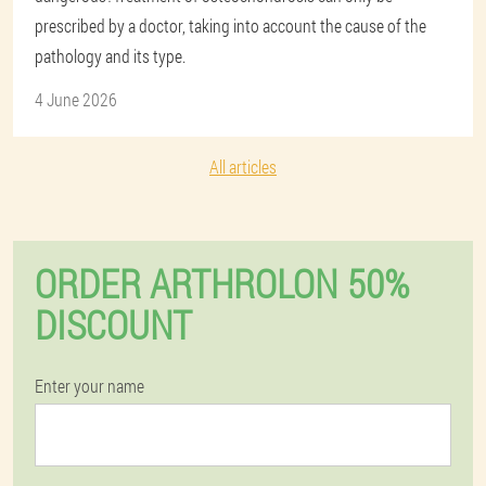
prescribed by a doctor, taking into account the cause of the
pathology and its type.
4 June 2026
All articles
ORDER ARTHROLON 50%
DISCOUNT
Enter your name