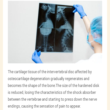
The cartilage tissue of the intervertebral disc affected by
osteocartilage degeneration gradually regenerates and
becomes the shape of the bone.The size of the hardened disk
is reduced, losing the characteristics of the shock absorber
between the vertebrae and starting to press down the nerve
endings, causing the sensation of pain to appear.