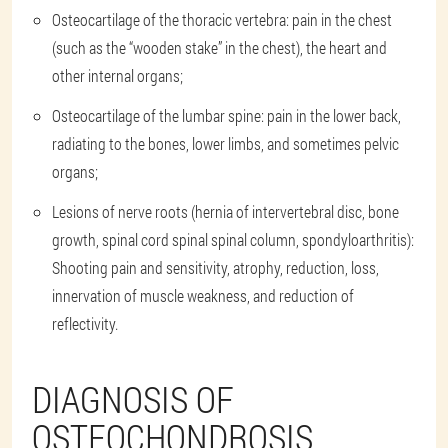
Osteocartilage of the thoracic vertebra: pain in the chest
(such as the “wooden stake” in the chest), the heart and
other internal organs;
Osteocartilage of the lumbar spine: pain in the lower back,
radiating to the bones, lower limbs, and sometimes pelvic
organs;
Lesions of nerve roots (hernia of intervertebral disc, bone
growth, spinal cord spinal spinal column, spondyloarthritis):
Shooting pain and sensitivity, atrophy, reduction, loss,
innervation of muscle weakness, and reduction of
reflectivity.
DIAGNOSIS OF
OSTEOCHONDROSIS