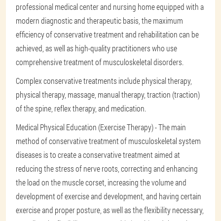
professional medical center and nursing home equipped with a
modern diagnostic and therapeutic basis, the maximum
efficiency of conservative treatment and rehabilitation can be
achieved, as well as high-quality practitioners who use
comprehensive treatment of musculoskeletal disorders.
Complex conservative treatments include physical therapy,
physical therapy, massage, manual therapy, traction (traction)
of the spine, reflex therapy, and medication.
Medical Physical Education (Exercise Therapy) - The main
method of conservative treatment of musculoskeletal system
diseases is to create a conservative treatment aimed at
reducing the stress of nerve roots, correcting and enhancing
the load on the muscle corset, increasing the volume and
development of exercise and development, and having certain
exercise and proper posture, as well as the flexibility necessary,