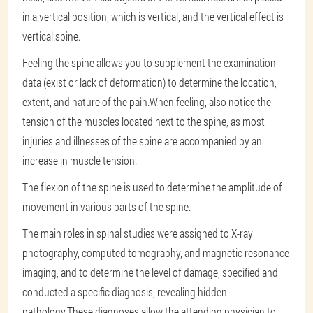
in a vertical position, which is vertical, and the vertical effect is
vertical.spine.
Feeling the spine allows you to supplement the examination
data (exist or lack of deformation) to determine the location,
extent, and nature of the pain.When feeling, also notice the
tension of the muscles located next to the spine, as most
injuries and illnesses of the spine are accompanied by an
increase in muscle tension.
The flexion of the spine is used to determine the amplitude of
movement in various parts of the spine.
The main roles in spinal studies were assigned to X-ray
photography, computed tomography, and magnetic resonance
imaging, and to determine the level of damage, specified and
conducted a specific diagnosis, revealing hidden
pathology.These diagnoses allow the attending physician to