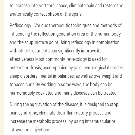
to increase intervertebral space, eliminate pain and restore the
anatomically correct shape of the spine.
Reflexology - Various therapeutic techniques and methods of
influencing the reflection generation area of the human body
and the acupuncture point.Using reflexology in combination
with other treatments can significantly improve its
effectiveness.Most commonly, reflexology is used for
osteochondrosis, accompanied by pain, neurological disorders,
sleep disorders, mental imbalances, as well as overweight and
tobacco curls.By working in some ways, the body can be
harmoniously coexisted and many diseases can be treated.
During the aggravation of the disease, it is designed to stop
pain syndrome, eliminate the inflammatory process and
increase the metabolic process, by using intramuscular or
intravenous injections.