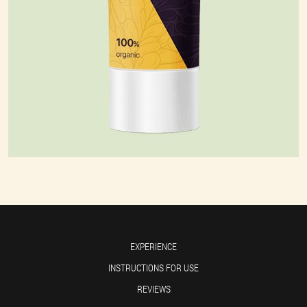
EXPERIENCE
INSTRUCTIONS FOR USE
REVIEWS