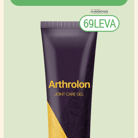
138leva
69LEVA