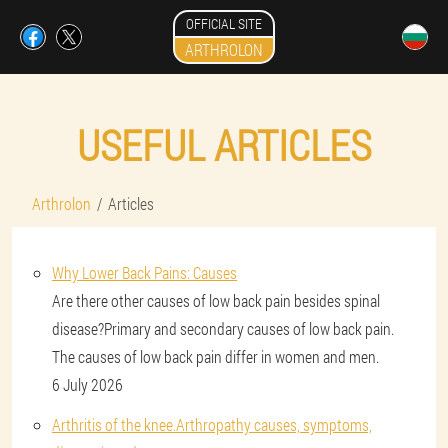
OFFICIAL SITE
ARTHROLON
USEFUL ARTICLES
Arthrolon
Articles
Why Lower Back Pains: Causes
Are there other causes of low back pain besides spinal
disease?Primary and secondary causes of low back pain.
The causes of low back pain differ in women and men.
6 July 2026
Arthritis of the knee.Arthropathy causes, symptoms,