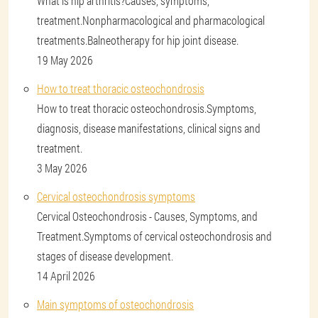
What is hip arthritis?Causes, symptoms,
treatment.Nonpharmacological and pharmacological
treatments.Balneotherapy for hip joint disease.
19 May 2026
How to treat thoracic osteochondrosis
How to treat thoracic osteochondrosis.Symptoms,
diagnosis, disease manifestations, clinical signs and
treatment.
3 May 2026
Cervical osteochondrosis symptoms
Cervical Osteochondrosis - Causes, Symptoms, and
Treatment.Symptoms of cervical osteochondrosis and
stages of disease development.
14 April 2026
Main symptoms of osteochondrosis