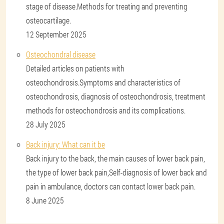
stage of disease.Methods for treating and preventing
osteocartilage.
12 September 2025
Osteochondral disease
Detailed articles on patients with
osteochondrosis.Symptoms and characteristics of
osteochondrosis, diagnosis of osteochondrosis, treatment
methods for osteochondrosis and its complications.
28 July 2025
Back injury: What can it be
Back injury to the back, the main causes of lower back pain,
the type of lower back pain,Self-diagnosis of lower back and
pain in ambulance, doctors can contact lower back pain.
8 June 2025