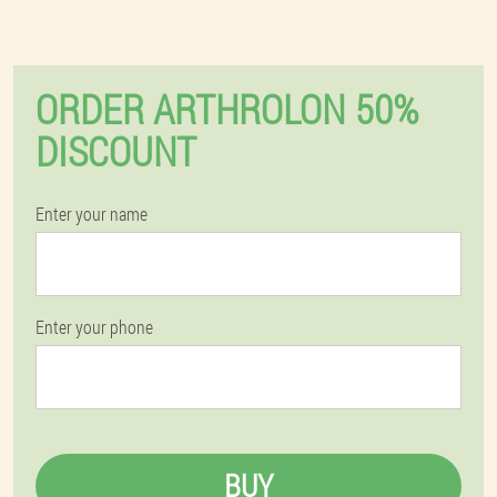
ORDER ARTHROLON 50%
DISCOUNT
Enter your name
Enter your phone
BUY