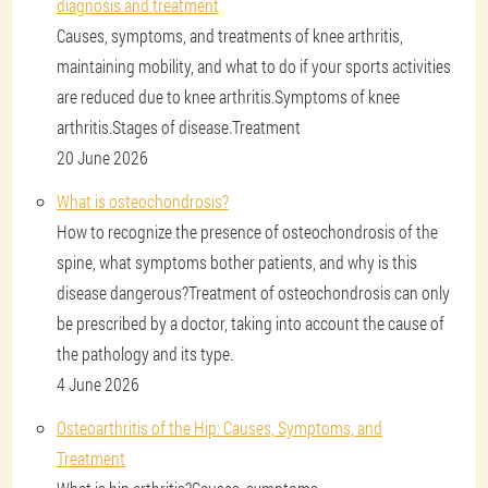
diagnosis and treatment
Causes, symptoms, and treatments of knee arthritis,
maintaining mobility, and what to do if your sports activities
are reduced due to knee arthritis.Symptoms of knee
arthritis.Stages of disease.Treatment
20 June 2026
What is osteochondrosis?
How to recognize the presence of osteochondrosis of the
spine, what symptoms bother patients, and why is this
disease dangerous?Treatment of osteochondrosis can only
be prescribed by a doctor, taking into account the cause of
the pathology and its type.
4 June 2026
Osteoarthritis of the Hip: Causes, Symptoms, and
Treatment