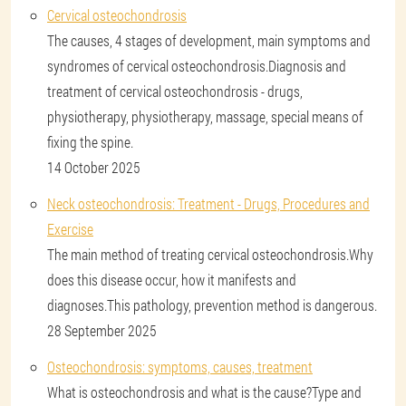
Cervical osteochondrosis
The causes, 4 stages of development, main symptoms and
syndromes of cervical osteochondrosis.Diagnosis and
treatment of cervical osteochondrosis - drugs,
physiotherapy, physiotherapy, massage, special means of
fixing the spine.
14 October 2025
Neck osteochondrosis: Treatment - Drugs, Procedures and
Exercise
The main method of treating cervical osteochondrosis.Why
does this disease occur, how it manifests and
diagnoses.This pathology, prevention method is dangerous.
28 September 2025
Osteochondrosis: symptoms, causes, treatment
What is osteochondrosis and what is the cause?Type and