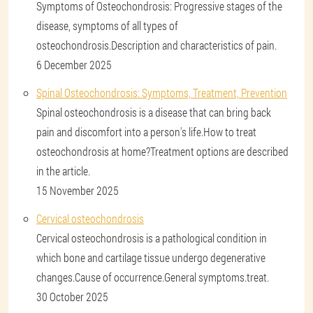
Symptoms of Osteochondrosis: Progressive stages of the
disease, symptoms of all types of
osteochondrosis.Description and characteristics of pain.
6 December 2025
Spinal Osteochondrosis: Symptoms, Treatment, Prevention
Spinal osteochondrosis is a disease that can bring back
pain and discomfort into a person's life.How to treat
osteochondrosis at home?Treatment options are described
in the article.
15 November 2025
Cervical osteochondrosis
Cervical osteochondrosis is a pathological condition in
which bone and cartilage tissue undergo degenerative
changes.Cause of occurrence.General symptoms.treat.
30 October 2025