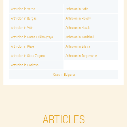
Arthrolon in Varna
Arthrolon in Sofia
Arthrolon in Burgas
Arthrolon in Plovdiv
Arthrolon in Vidin
Arthrolon in Hostile
Arthrolon in Gorna Orikhovytsya
Arthrolon in Kardzhali
Arthrolon in Pleven
Arthrolon in Silistra
Arthrolon in Stara Zagora
Arthrolon in Targovishte
Arthrolon in Haskovo
Cities In Bulgaria
ARTICLES