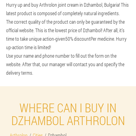
Hurry up and buy Arthrolon joint cream in Dzhambol, Bulgaria! This
latest product is composed of completely natural ingredients.
The correct quality of the product can only be guaranteed by the
official website. This is the lowest price of Dzhambol! After all, it’s
time to take unique action-given
50% discount
Per medicine. Hurry
up-action time is limited!
Use your name and phone number to fill out the form on the
website. After that, our manager will contact you and specify the
delivery terms.
WHERE CAN I BUY IN
DZHAMBOL ARTHROLON
Arthrolon
Cities
Dzhambol