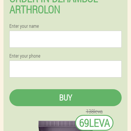
ARTHROLON
Enter your name
Enter your phone
BUY
138leva
69LEVA