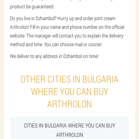
product be guaranteed.
Do you live in Dzhambol? Hurry up and order joint cream
Arthrolon! Fill in your name and phone number on the official
website. The manager will contact you to explain the delivery
method and time. You can choose mail or courier.
We deliver to any address in Dzhambol on time!
OTHER CITIES IN BULGARIA
WHERE YOU CAN BUY
ARTHROLON
CITIES IN BULGARIA WHERE YOU CAN BUY
ARTHROLON