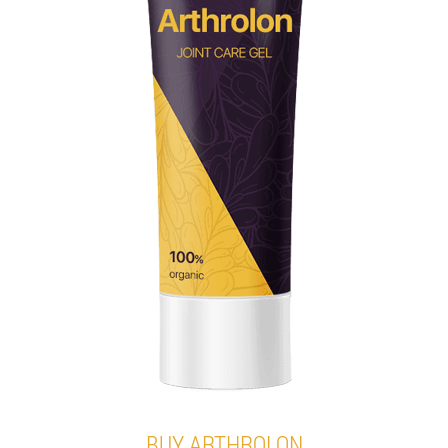
BUY ARTHROLON