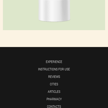
EXPERIENCE
INSTRUCTIONS FOR USE
REVIEWS
CITIES
ARTICLES
PHARMACY
CONTACTS