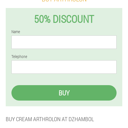
50% DISCOUNT
Name
Telephone
BUY
BUY CREAM ARTHROLON AT DZHAMBOL