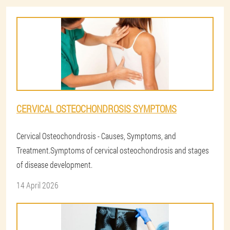
CERVICAL OSTEOCHONDROSIS SYMPTOMS
Cervical Osteochondrosis - Causes, Symptoms, and
Treatment.Symptoms of cervical osteochondrosis and stages
of disease development.
14 April 2026