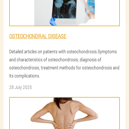
OSTEOCHONDRAL DISEASE
Detailed articles on patients with osteochondrosis.Symptoms
and characteristics of osteochondrosis, diagnosis of
osteochondrosis, treatment methods for osteochondrosis and
its complications.
28 July 2025