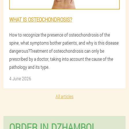
WHAT IS OSTEOCHONDROSIS?
How to recognize the presence of osteochondrosis of the
spine, what symptoms bother patients, and why is this disease
dangerous?Treatment of osteochondrosis can only be
prescribed by a doctor, taking into account the cause of the
pathology and its type.
4 June 2026
All articles
ORDER IN DZHAMBOL