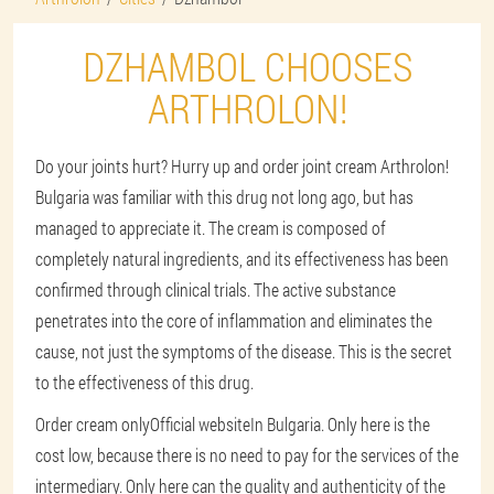
DZHAMBOL CHOOSES
ARTHROLON!
Do your joints hurt? Hurry up and order joint cream Arthrolon!
Bulgaria was familiar with this drug not long ago, but has
managed to appreciate it. The cream is composed of
completely natural ingredients, and its effectiveness has been
confirmed through clinical trials. The active substance
penetrates into the core of inflammation and eliminates the
cause, not just the symptoms of the disease. This is the secret
to the effectiveness of this drug.
Order cream only
Official website
In Bulgaria. Only here is the
cost low, because there is no need to pay for the services of the
intermediary. Only here can the quality and authenticity of the