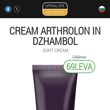
OFFICIAL SITE
ARTHROLON
CREAM ARTHROLON IN
DZHAMBOL
JOINT CREAM
138leva
69LEVA