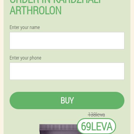
ARTHROLON
Enter your name
Enter your phone
BUY
138leva
69LEVA