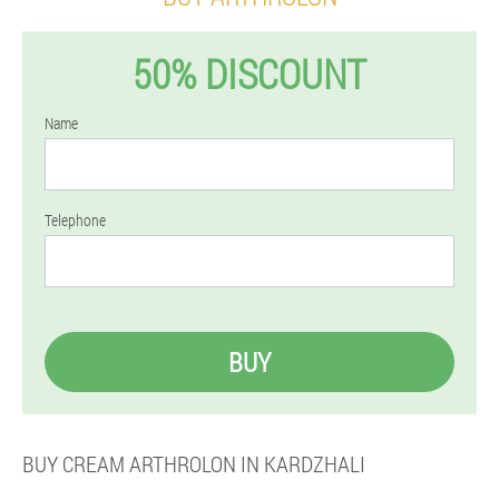
50% DISCOUNT
Name
Telephone
BUY
BUY CREAM ARTHROLON IN KARDZHALI