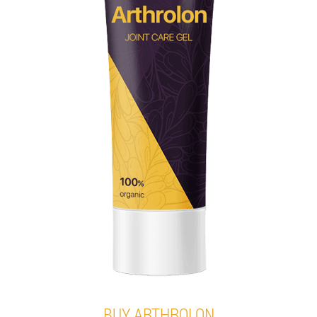
BUY ARTHROLON