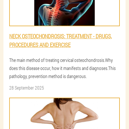
NECK OSTEOCHONDROSIS: TREATMENT - DRUGS,
PROCEDURES AND EXERCISE
The main method of treating cervical osteochondrosis.Why
does this disease occur, how it manifests and diagnoses.This
pathology, prevention method is dangerous.
28 September 2025