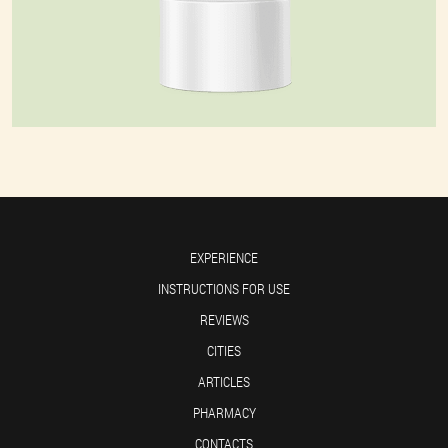
EXPERIENCE
INSTRUCTIONS FOR USE
REVIEWS
CITIES
ARTICLES
PHARMACY
CONTACTS