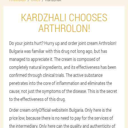
KARDZHALI CHOOSES
ARTHROLON!
Do your joints hurt? Hurry up and order joint cream Arthrolon!
Bulgaria was familiar with this drug not long ago, but has
managed to appreciate it. The cream is composed of
completely natural ingredients, and its effectiveness has been
confirmed through clinical trials. The active substance
penetrates into the core of inflammation and eliminates the
cause, not just the symptoms of the disease. This is the secret
to the effectiveness of this drug.
Order cream only
Official website
In Bulgaria. Only here is the
price low, because there is no need to pay for the services of
the intermediary. Only here can the quality and authenticity of