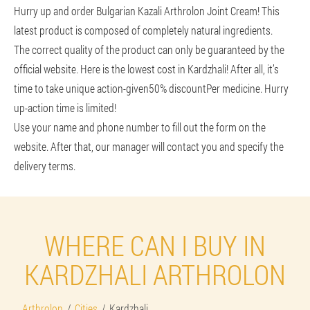
Hurry up and order Bulgarian Kazali Arthrolon Joint Cream! This
latest product is composed of completely natural ingredients.
The correct quality of the product can only be guaranteed by the
official website. Here is the lowest cost in Kardzhali! After all, it’s
time to take unique action-given
50% discount
Per medicine. Hurry
up-action time is limited!
Use your name and phone number to fill out the form on the
website. After that, our manager will contact you and specify the
delivery terms.
WHERE CAN I BUY IN
KARDZHALI ARTHROLON
Arthrolon
Cities
Kardzhali