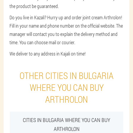
the product be guaranteed.
Do you live in Kazali? Hurry up and order joint cream Arthrolon!
Fill in your name and phone number on the official website. The
manager will contact you to explain the delivery method and
time. You can choose mail or courier.
We deliver to any address in Kajali on time!
OTHER CITIES IN BULGARIA
WHERE YOU CAN BUY
ARTHROLON
CITIES IN BULGARIA WHERE YOU CAN BUY
ARTHROLON