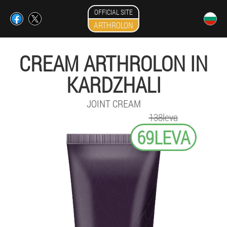
OFFICIAL SITE
ARTHROLON
CREAM ARTHROLON IN
KARDZHALI
JOINT CREAM
138leva
69LEVA