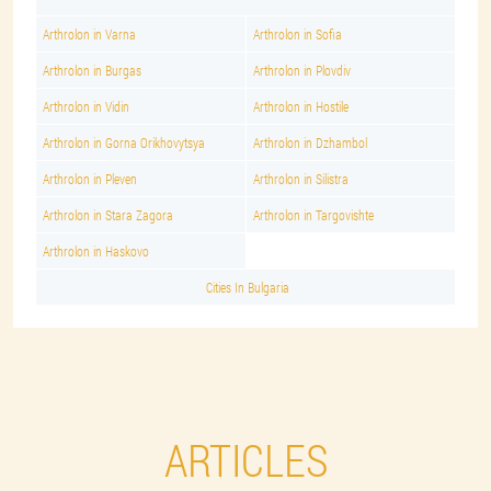
Arthrolon in Varna
Arthrolon in Sofia
Arthrolon in Burgas
Arthrolon in Plovdiv
Arthrolon in Vidin
Arthrolon in Hostile
Arthrolon in Gorna Orikhovytsya
Arthrolon in Dzhambol
Arthrolon in Pleven
Arthrolon in Silistra
Arthrolon in Stara Zagora
Arthrolon in Targovishte
Arthrolon in Haskovo
Cities In Bulgaria
ARTICLES