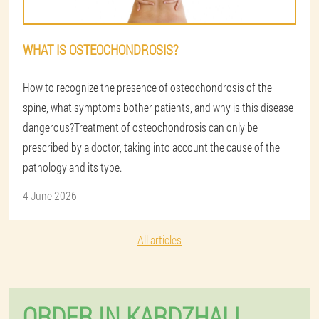
WHAT IS OSTEOCHONDROSIS?
How to recognize the presence of osteochondrosis of the
spine, what symptoms bother patients, and why is this disease
dangerous?Treatment of osteochondrosis can only be
prescribed by a doctor, taking into account the cause of the
pathology and its type.
4 June 2026
All articles
ORDER IN KARDZHALI