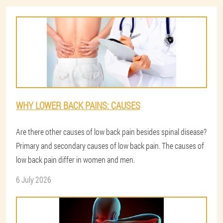
WHY LOWER BACK PAINS: CAUSES
Are there other causes of low back pain besides spinal disease?
Primary and secondary causes of low back pain. The causes of
low back pain differ in women and men.
6 July 2026