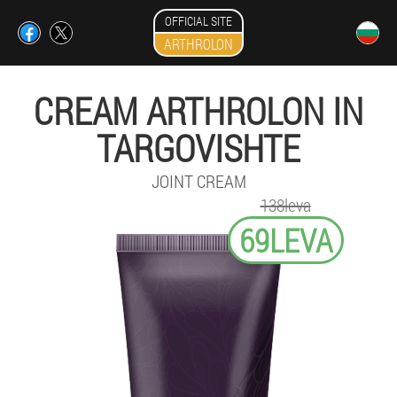
OFFICIAL SITE
ARTHROLON
CREAM ARTHROLON IN
TARGOVISHTE
JOINT CREAM
138leva
69LEVA