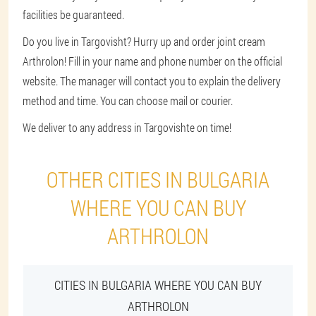
facilities be guaranteed.
Do you live in Targovisht? Hurry up and order joint cream
Arthrolon! Fill in your name and phone number on the official
website. The manager will contact you to explain the delivery
method and time. You can choose mail or courier.
We deliver to any address in Targovishte on time!
OTHER CITIES IN BULGARIA
WHERE YOU CAN BUY
ARTHROLON
CITIES IN BULGARIA WHERE YOU CAN BUY
ARTHROLON