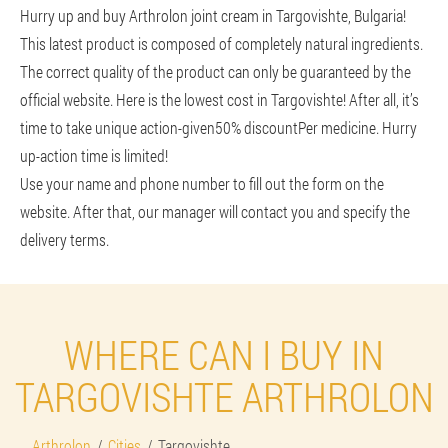
Hurry up and buy Arthrolon joint cream in Targovishte, Bulgaria!
This latest product is composed of completely natural ingredients.
The correct quality of the product can only be guaranteed by the
official website. Here is the lowest cost in Targovishte! After all, it’s
time to take unique action-given
50% discount
Per medicine. Hurry
up-action time is limited!
Use your name and phone number to fill out the form on the
website. After that, our manager will contact you and specify the
delivery terms.
WHERE CAN I BUY IN
TARGOVISHTE ARTHROLON
Arthrolon
Cities
Targovishte