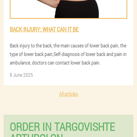
BACK INJURY: WHAT CAN IT BE
Back injury to the back, the main causes of lower back pain, the
type of lower back pain,Self-diagnosis of lower back and pain in
ambulance, doctors can contact lower back pain.
8 June 2025
All articles
ORDER IN TARGOVISHTE