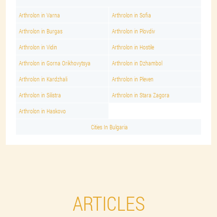
Arthrolon in Varna
Arthrolon in Sofia
Arthrolon in Burgas
Arthrolon in Plovdiv
Arthrolon in Vidin
Arthrolon in Hostile
Arthrolon in Gorna Orikhovytsya
Arthrolon in Dzhambol
Arthrolon in Kardzhali
Arthrolon in Pleven
Arthrolon in Silistra
Arthrolon in Stara Zagora
Arthrolon in Haskovo
Cities In Bulgaria
ARTICLES