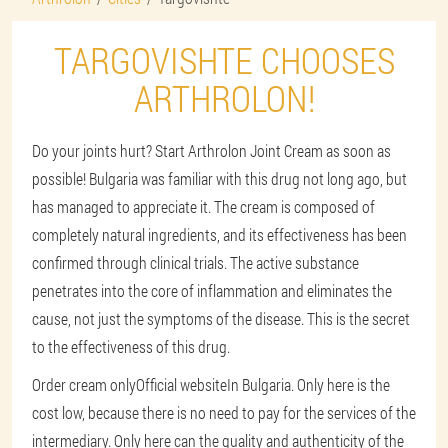
TARGOVISHTE CHOOSES
ARTHROLON!
Do your joints hurt? Start Arthrolon Joint Cream as soon as
possible! Bulgaria was familiar with this drug not long ago, but
has managed to appreciate it. The cream is composed of
completely natural ingredients, and its effectiveness has been
confirmed through clinical trials. The active substance
penetrates into the core of inflammation and eliminates the
cause, not just the symptoms of the disease. This is the secret
to the effectiveness of this drug.
Order cream only
Official website
In Bulgaria. Only here is the
cost low, because there is no need to pay for the services of the
intermediary. Only here can the quality and authenticity of the