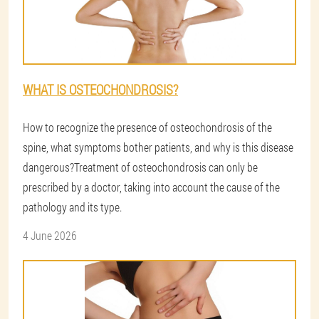
WHAT IS OSTEOCHONDROSIS?
How to recognize the presence of osteochondrosis of the
spine, what symptoms bother patients, and why is this disease
dangerous?Treatment of osteochondrosis can only be
prescribed by a doctor, taking into account the cause of the
pathology and its type.
4 June 2026