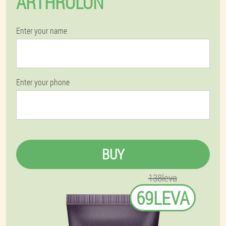
ARTHROLON
Enter your name
Enter your phone
BUY
138leva
69LEVA