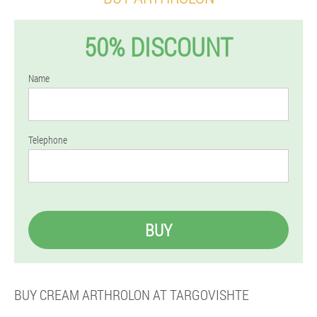
50% DISCOUNT
Name
Telephone
BUY
BUY CREAM ARTHROLON AT TARGOVISHTE