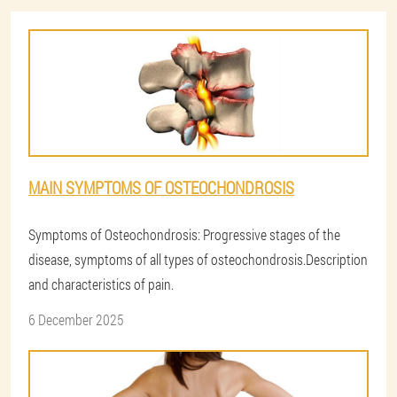
MAIN SYMPTOMS OF OSTEOCHONDROSIS
Symptoms of Osteochondrosis: Progressive stages of the
disease, symptoms of all types of osteochondrosis.Description
and characteristics of pain.
6 December 2025