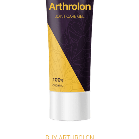
BUY ARTHROLON