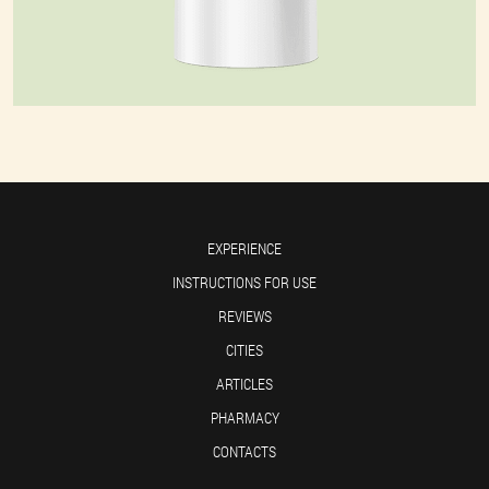
EXPERIENCE
INSTRUCTIONS FOR USE
REVIEWS
CITIES
ARTICLES
PHARMACY
CONTACTS